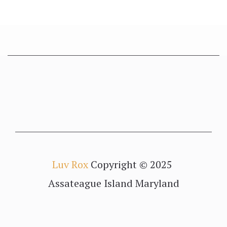
Our New Miami Beach Hotel Is Open!
Luv Rox
Copyright © 2025
Assateague Island Maryland