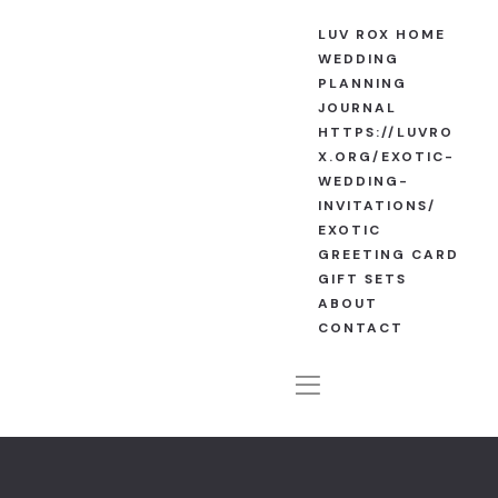
Luv Rox H
About
LUV ROX HOME
WEDDING
Wedding Pla
Cart
PLANNING
JOURNAL
HTTPS://LUVRO
https://luvr
Checkout
X.ORG/EXOTIC-
wedding-inv
WEDDING-
Contact
INVITATIONS/
Exotic Greet
EXOTIC
Exotic Anni
GREETING CARD
About
GIFT SETS
Exotic Greet
ABOUT
CONTACT
Contact
Exotic Vale
Exotic Wedd
Exotic Wedd