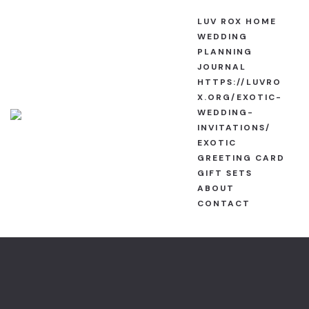
Luv Rox H
About
LUV ROX HOME
WEDDING
Wedding Pla
Cart
PLANNING
JOURNAL
HTTPS://LUVRO
https://luvr
Checkout
X.ORG/EXOTIC-
wedding-inv
WEDDING-
Contact
INVITATIONS/
Exotic Greet
EXOTIC
Exotic Anni
GREETING CARD
About
GIFT SETS
Exotic Greet
ABOUT
CONTACT
Contact
Exotic Vale
Exotic Wedd
Exotic Wedd