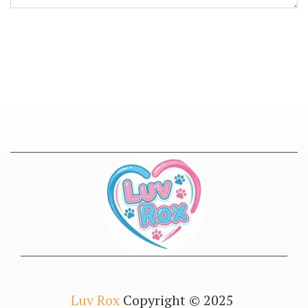
Luv Rox
Copyright © 2025