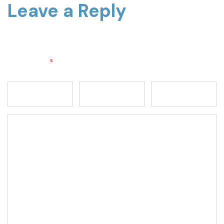
Leave a Reply
Your email address will not be published.
Required fields
are marked
*